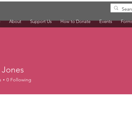
e
About
Support Us
How to Donate
Events
Form
a Jones
s
0
Following