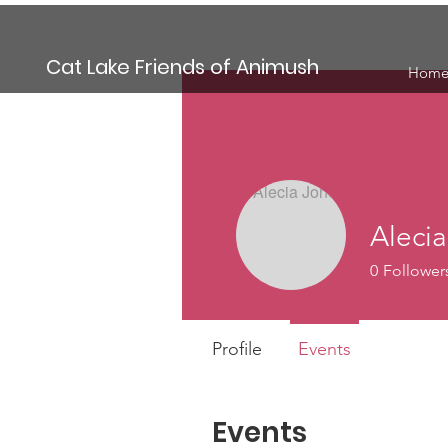
Cat Lake Friends of Animush
Hom
Aleci
0
Follower
Profile
Events
Events