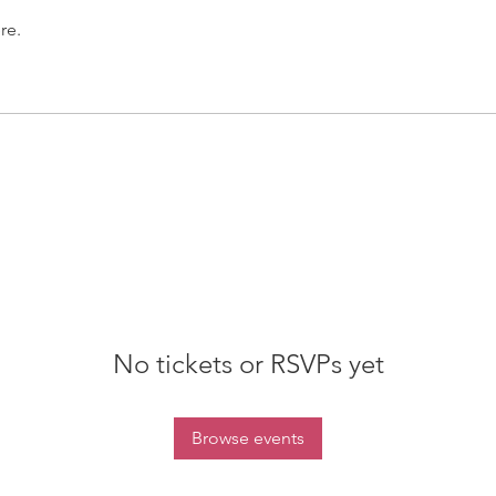
re.
No tickets or RSVPs yet
Browse events