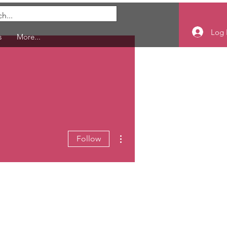
Log 
s
More...
More actions
Follow