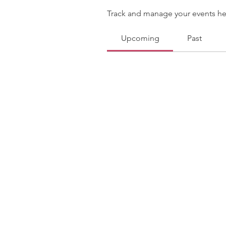
Track and manage your events he
Upcoming
Past