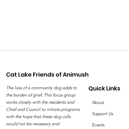
Cat Lake Friends of Animush
Quick Links
The loss of a community dog adds to
the burden of grief. This focus group
works closely with the residents and
About
Chief and Council to initiate programs
Support Us
with the hope that these dog culls
would not be necessary and
Events